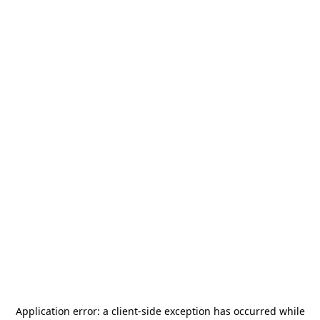
Application error: a
client
-side exception has occurred while