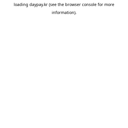
loading
daypay.kr
(see the
browser console
for more
information).