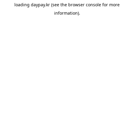
loading
daypay.kr
(see the
browser console
for more
information).